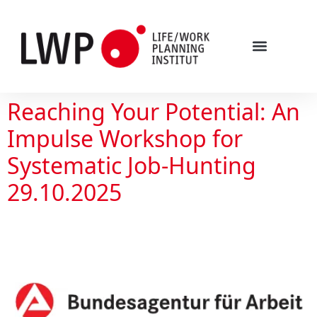
Reaching Your Potential: An
Impulse Workshop for
Systematic Job-Hunting
29.10.2025