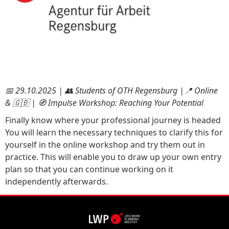
📅 29.10.2025 | 👥 Students of OTH Regensburg |📍 Online
& 🇬🇧 | 🧭 Impulse Workshop: Reaching Your Potential
Finally know where your professional journey is headed
You will learn the necessary techniques to clarify this for
yourself in the online workshop and try them out in
practice. This will enable you to draw up your own entry
plan so that you can continue working on it
independently afterwards.